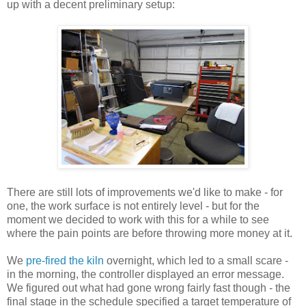
up with a decent preliminary setup:
There are still lots of improvements we'd like to make - for
one, the work surface is not entirely level - but for the
moment we decided to work with this for a while to see
where the pain points are before throwing more money at it.
We
pre-fired the kiln
overnight, which led to a small scare -
in the morning, the controller displayed an error message.
We figured out what had gone wrong fairly fast though - the
final stage in the schedule specified a target temperature of