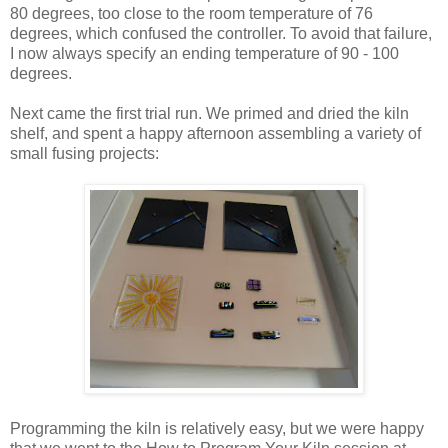
80 degrees, too close to the room temperature of 76
degrees, which confused the controller. To avoid that failure,
I now always specify an ending temperature of 90 - 100
degrees.
Next came the first trial run. We primed and dried the kiln
shelf, and spent a happy afternoon assembling a variety of
small fusing projects:
Programming the kiln is relatively easy, but we were happy