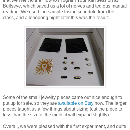
that we went to the How to Program Your Kiln session at
Bullseye, which saved us a lot of nerves and tedious manual
reading. We used the sample fusing schedule from the
class, and a looooong night later this was the result:
Some of the small jewelry pieces came out nice enough to
put up for sale, so they are
available on Etsy
now. The larger
pieces taught us a few things about sizing (cut the piece to
less than the size of the mold, it will expand slightly).
Overall, we were pleased with the first experiment, and quite