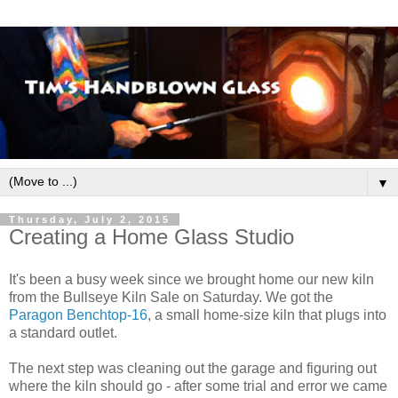
▼
Thursday, July 2, 2015
Creating a Home Glass Studio
It's been a busy week since we brought home our new kiln
from the Bullseye Kiln Sale on Saturday. We got the
Paragon Benchtop-16
, a small home-size kiln that plugs into
a standard outlet.
The next step was cleaning out the garage and figuring out
where the kiln should go - after some trial and error we came